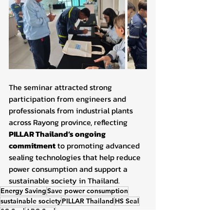
The seminar attracted strong 
participation from engineers and 
professionals from industrial plants 
across Rayong province, reflecting 
PILLAR Thailand’s ongoing 
commitment
 to promoting advanced 
sealing technologies that help reduce 
power consumption and support a 
sustainable society in Thailand.
Energy Saving
Save power consumption
sustainable society
PILLAR Thailand
HS Seal
3C Seal
ABC Seal