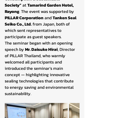
Society”
 at 
Tamarind Garden Hotel, 
Rayong
. The event was supported by 
PILLAR Corporation
 and 
Tanken Seal 
Seiko Co., Ltd.
 from Japan, both of 
which sent representatives to 
participate as guest speakers.
The seminar began with an opening 
speech by 
Mr. Daisuke Hirai
, Director 
of PILLAR Thailand, who warmly 
welcomed all participants and 
introduced the seminar’s main 
concept — highlighting innovative 
sealing technologies that contribute 
to energy saving and environmental 
sustainability.