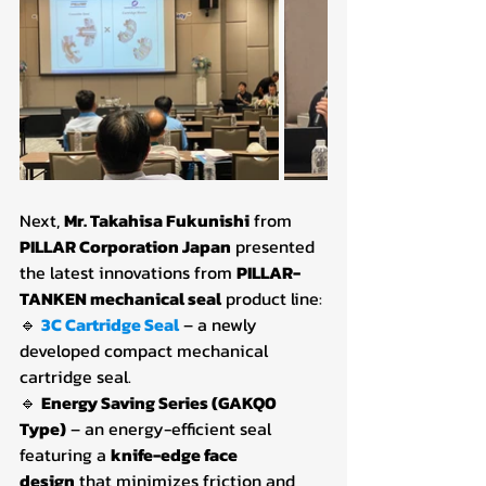
Next, 
Mr. Takahisa Fukunishi
 from 
PILLAR Corporation Japan
 presented 
the latest innovations from 
PILLAR-
TANKEN mechanical seal
 product line:
🔹 
3C Cartridge Seal
– a newly 
developed compact mechanical 
cartridge seal.
🔹 
Energy Saving Series (GAKQ0 
Type)
 – an energy-efficient seal 
featuring a 
knife-edge face 
design
 that minimizes friction and 