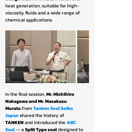
heat generation, suitable for high-
viscosity fluids and a wide range of 
chemical applications.
In the final session, 
Mr. Michihiro 
Nakagawa and Mr. Masakazu 
Murata
 from 
Tanken Seal Seiko 
Japan
 shared the history of 
TANKEN
 and introduced the 
ABC 
Seal
— a 
Split Type seal
 designed to 