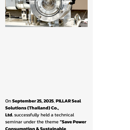
On 
September 25, 2025
, 
PILLAR Seal 
Solutions (Thailand) Co., 
Ltd.
 successfully held a technical 
seminar under the theme 
“Save Power 
Consumption & Sustainable 