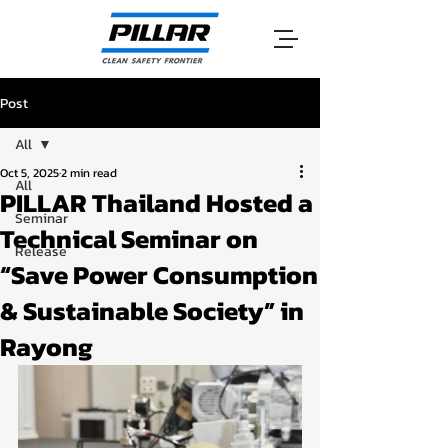
Post
All
Oct 5, 2025
2 min read
All
PILLAR Thailand Hosted a
Seminar
Technical Seminar on
Release
“Save Power Consumption
& Sustainable Society” in
Rayong