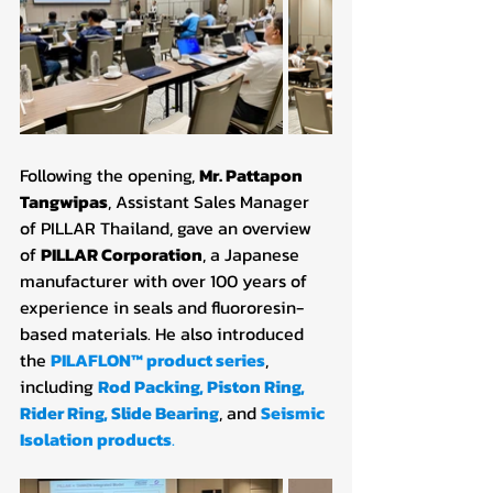
Following the opening, 
Mr. Pattapon 
Tangwipas
, Assistant Sales Manager 
of PILLAR Thailand, gave an overview 
of 
PILLAR Corporation
, a Japanese 
manufacturer with over 100 years of 
experience in seals and fluororesin-
based materials. He also introduced 
the
PILAFLON™ product series
, 
including
Rod Packing
, 
Piston Ring
, 
Rider Ring
, 
Slide Bearing
, and 
Seismic 
Isolation products
.