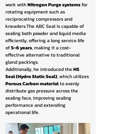
work with 
Nitrogen Purge systems
 for 
rotating equipment such as 
reciprocating compressors and 
kneaders.The ABC Seal is capable of 
sealing both powder and liquid media 
efficiently, offering a long service life 
of 
5–6 years
, making it a cost-
effective alternative to traditional 
gland packings.
Additionally, he introduced the 
HS 
Seal (Hydro Static Seal)
, which utilizes 
Porous Carbon material
 to evenly 
distribute gas pressure across the 
sealing face, improving sealing 
performance and extending 
operational life.