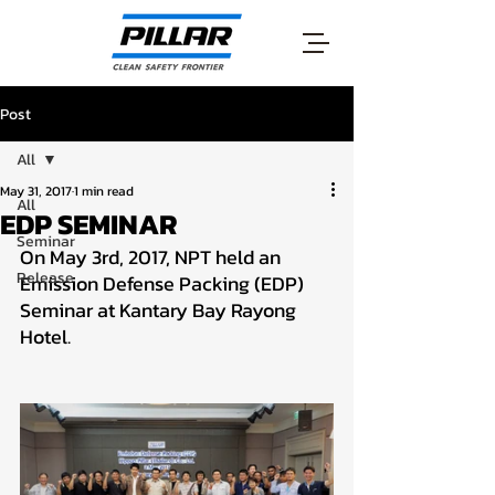
Post
All
May 31, 2017
1 min read
All
EDP SEMINAR
Seminar
On May 3rd, 2017, NPT held an 
Release
Emission Defense Packing (EDP) 
Seminar at Kantary Bay Rayong 
Hotel.