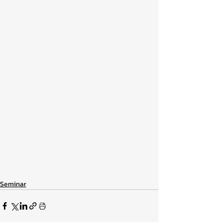
Seminar