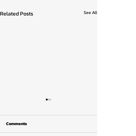
Related Posts
See All
Comments