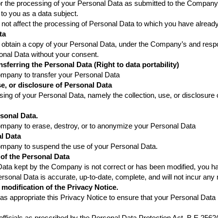
or the processing of your Personal Data as submitted to the Company, 
t to you as a data subject.
 not affect the processing of Personal Data to which you have already
ta
 obtain a copy of your Personal Data, under the Company’s and respons
sonal Data without your consent.
nsferring the Personal Data (Right to data portability)
Company to transfer your Personal Data
use, or disclosure of Personal Data
ssing of your Personal Data, namely the collection, use, or disclosur
rsonal Data.
Company to erase, destroy, or to anonymize your Personal Data
al Data
Company to suspend the use of your Personal Data.
 of the Personal Data
ata kept by the Company is not correct or has been modified, you have
sonal Data is accurate, up-to-date, complete, and will not incur any
 modification of the Privacy Notice.
appropriate this Privacy Notice to ensure that your Personal Data i
 officials as prescribed by the Personal Data Protection Act, B.E.256