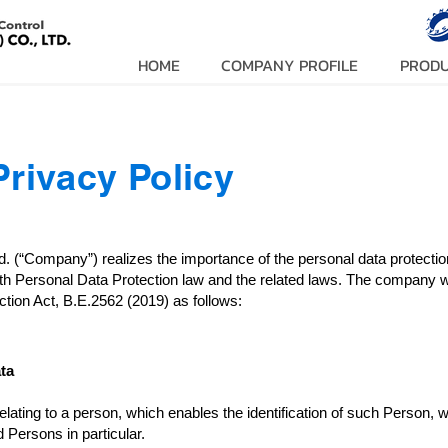
HOME
COMPANY PROFILE
PROD
Privacy Policy
td. (“Company”) realizes the importance of the personal data prote
th Personal Data Protection law and the related laws. The company wo
tion Act, B.E.2562 (2019) as follows:
ta
ting to a person, which enables the identification of such Person, whe
 Persons in particular.