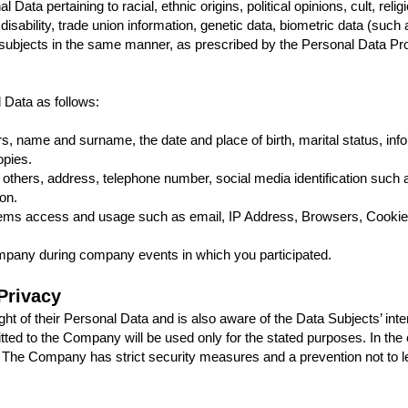
ta pertaining to racial, ethnic origins, political opinions, cult, relig
 disability, trade union information, genetic data, biometric data (such a
a subjects in the same manner, as prescribed by the Personal Data Pr
Data as follows:
, name and surname, the date and place of birth, marital status, infor
opies.
 others, address, telephone number, social media identification such a
on.
stems access and usage such as email, IP Address, Browsers, Cookies
ompany during company events in which you participated.
Privacy
 of their Personal Data and is also aware of the Data Subjects’ intent
ed to the Company will be used only for the stated purposes. In the 
e. The Company has strict security measures and a prevention not to l