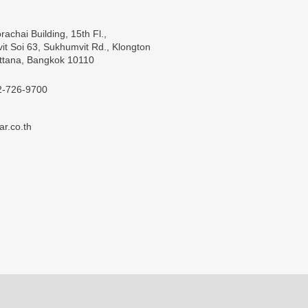
rachai Building, 15th Fl.,
t Soi 63, Sukhumvit Rd., Klongton
ttana, Bangkok 10110
2-726-9700
ar.co.th