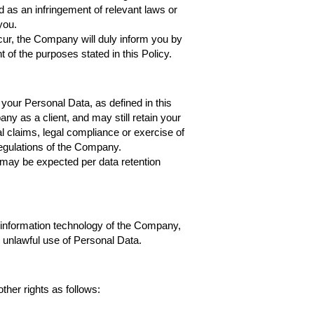
d as an infringement of relevant laws or
you.
cur, the Company will duly inform you by
t of the purposes stated in this Policy.
 your Personal Data, as defined in this
any as a client, and may still retain your
al claims, legal compliance or exercise of
 regulations of the Company.
s may be expected per data retention
 information technology of the Company,
r unlawful use of Personal Data.
ther rights as follows: