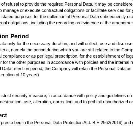
of refusal to provide the required Personal Data, it may be considere
manage or execute contractual obligations or facilitate services for 
 stated purposes for the collection of Personal Data subsequently oc
r legal obligations, including the recording as evidence of the amendmen
ion Period
a only for the necessary duration, and will collect, use and disclose
iteria, namely the period during which you are still related to the Comp
 compliance or as per legal prescription, for the establishment of leg
 or for the other purposes in accordance with policies and the internal
onal Data retention period, the Company will retain the Personal Data a
cription of 10 years)
trict security measure, in accordance with policy and guidelines on
estruction, use, alteration, correction, and to prohibit unauthorized o
ect
 prescribed in the Personal Data Protection Act. B.E.2562(2019) and o