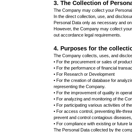
3. The Collection of Person
The Company may collect your Personal 
In the direct collection, use, and disclos
Personal Data only as necessary and on
However, the Company may collect your P
out accordance legal requirements.
4. Purposes for the collect
The Company collects, uses, and disclos
• For the procurement or sales of produc
• For the performance of financial transa
• For Research or Development
• For the creation of database for analyz
representing the Company.
• For the improvement of quality in operat
• For analyzing and monitoring of the Com
• For participating various activities of 
• For access control, preventing life-thre
prevent and control contagious diseases,
• For compliance with existing or future
The Personal Data collected by the compa