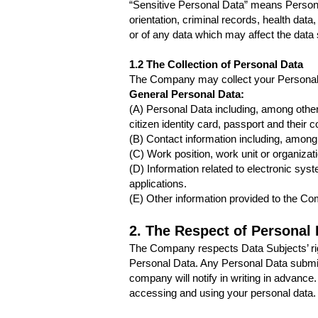
“Sensitive Personal Data” means Personal Da
orientation, criminal records, health data,
or of any data which may affect the dat
1.2 The Collection of Personal Data
The Company may collect your Personal 
General Personal Data:
(A) Personal Data including, among others
citizen identity card, passport and their c
(B) Contact information including, among
(C) Work position, work unit or organizati
(D) Information related to electronic sy
applications.
(E) Other information provided to the C
2. The Respect of Personal 
The Company respects Data Subjects’ right
Personal Data. Any Personal Data submitt
company will notify in writing in advanc
accessing and using your personal data.