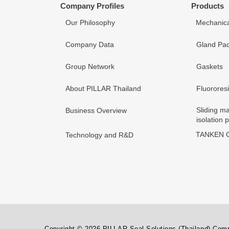
Company Profiles
Products
Our Philosophy
Mechanica
Company Data
Gland Pac
Group Network
Gaskets
About PILLAR Thailand
Fluorores
Sliding ma
Business Overview
isolation 
TANKEN C
Technology and R&D
Copyright © 2026 PILLAR Seal Solutions (Thailand) Compa