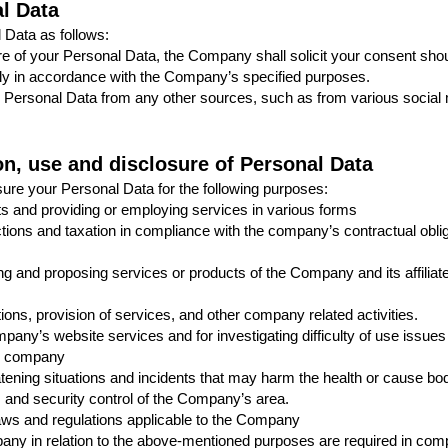
al Data
Data as follows:
ure of your Personal Data, the Company shall solicit your consent shoul
ly in accordance with the Company’s specified purposes.
ersonal Data from any other sources, such as from various social me
ion, use and disclosure of Personal Data
ure your Personal Data for the following purposes:
ts and providing or employing services in various forms
ctions and taxation in compliance with the company’s contractual oblig
ing and proposing services or products of the Company and its affiliat
ions, provision of services, and other company related activities.
pany’s website services and for investigating difficulty of use issues
the company
atening situations and incidents that may harm the health or cause bodil
 and security control of the Company’s area.
 laws and regulations applicable to the Company
ny in relation to the above-mentioned purposes are required in compli