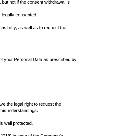
but not if the consent withdrawal is
 legally consented.
ibility, as well as to request the
e of your Personal Data as prescribed by
 the legal right to request the
 misunderstandings.
s well protected.
2(2019) in case of the Company’s