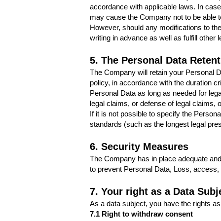
accordance with applicable laws. In case 
may cause the Company not to be able to 
However, should any modifications to the
writing in advance as well as fulfill othe
5. The Personal Data Retent
The Company will retain your Personal Dat
policy, in accordance with the duration cr
Personal Data as long as needed for legal
legal claims, or defense of legal claims,
If it is not possible to specify the Pers
standards (such as the longest legal pres
6. Security Measures
The Company has in place adequate and s
to prevent Personal Data, Loss, access, d
7. Your right as a Data Subj
As a data subject, you have the rights as
7.1 Right to withdraw consent