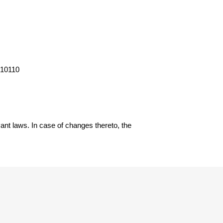
 10110
ant laws. In case of changes thereto, the