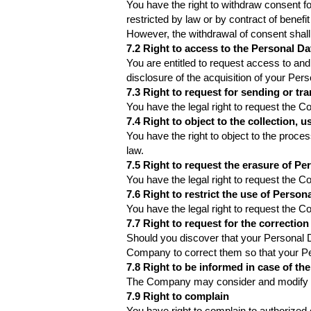
You have the right to withdraw consent f
restricted by law or by contract of benefi
However, the withdrawal of consent shall
7.2 Right to access to the Personal Da
You are entitled to request access to and
disclosure of the acquisition of your Per
7.3 Right to request for sending or tra
You have the legal right to request the 
7.4 Right to object to the collection, 
You have the right to object to the proce
law.
7.5 Right to request the erasure of Pe
You have the legal right to request the 
7.6 Right to restrict the use of Person
You have the legal right to request the 
7.7 Right to request for the correction
Should you discover that your Personal D
Company to correct them so that your Per
7.8 Right to be informed in case of the
The Company may consider and modify as 
7.9 Right to complain
You have right to complain to authorized