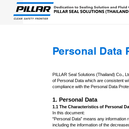
Personal Data 
PILLAR Seal Solutions (Thailand) Co., L
of Personal Data which are consistent wi
compliance with the Personal Data Protec
1. Personal Data
1.1 The Characteristics of Personal Da
In this document:
“Personal Data” means any information rela
including the information of the decreased