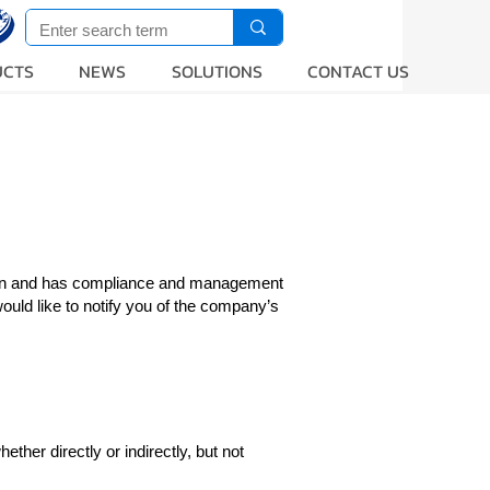
UCTS
NEWS
SOLUTIONS
CONTACT US
ction and has compliance and management
uld like to notify you of the company’s
ther directly or indirectly, but not