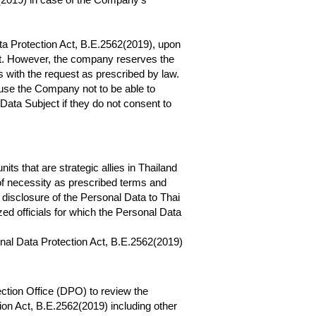
Data Protection Act, B.E.2562(2019), upon
Act. However, the company reserves the
ns with the request as prescribed by law.
use the Company not to be able to
Data Subject if they do not consent to
s that are strategic allies in Thailand
 of necessity as prescribed terms and
disclosure of the Personal Data to Thai
zed officials for which the Personal Data
onal Data Protection Act, B.E.2562(2019)
ction Office (DPO) to review the
on Act, B.E.2562(2019) including other