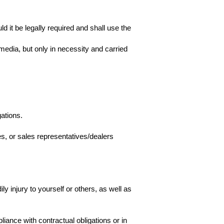
d it be legally required and shall use the
dia, but only in necessity and carried
ations.
es, or sales representatives/dealers
y injury to yourself or others, as well as
ance with contractual obligations or in