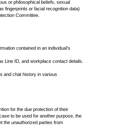
ious or philosophical beliefs, sexual
s fingerprints or facial recognition data)
otection Committee.
mation contained in an individual’s
s Line ID, and workplace contact details.
 and chat history in various
ion for the due protection of their
case to be used for another purpose, the
et the unauthorized parties from