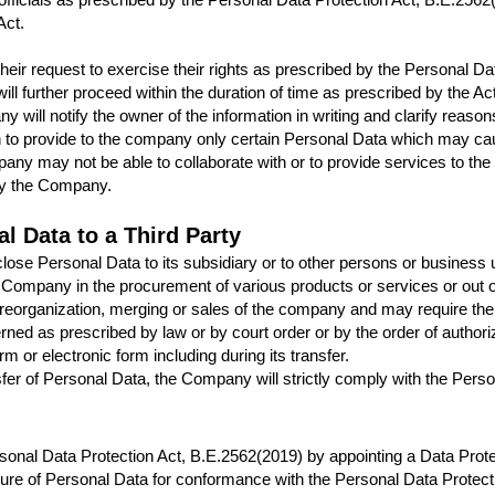
Act.
 their request to exercise their rights as prescribed by the Personal 
ill further proceed within the duration of time as prescribed by the 
y will notify the owner of the information in writing and clarify reaso
n to provide to the company only certain Personal Data which may ca
any may not be able to collaborate with or to provide services to the 
 by the Company.
l Data to a Third Party
 Personal Data to its subsidiary or to other persons or business unit
 a Company in the procurement of various products or services or out
 reorganization, merging or sales of the company and may require the 
rned as prescribed by law or by court order or by the order of authori
orm or electronic form including during its transfer.
sfer of Personal Data, the Company will strictly comply with the Pers
nal Data Protection Act, B.E.2562(2019) by appointing a Data Prote
ure of Personal Data for conformance with the Personal Data Protecti