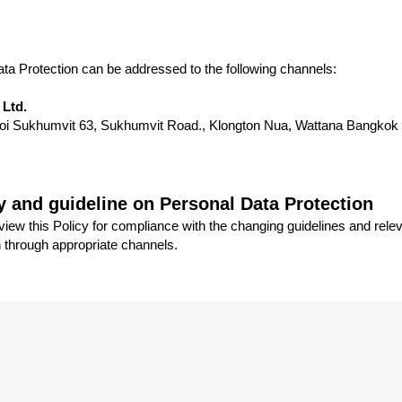
ta Protection can be addressed to the following channels:
 Ltd.
, Soi Sukhumvit 63, Sukhumvit Road., Klongton Nua, Wattana Bangkok
y and guideline on Personal Data Protection
ew this Policy for compliance with the changing guidelines and relev
n through appropriate channels.