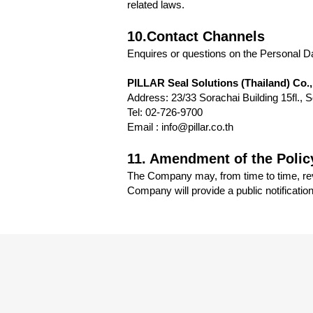
related laws.
10.Contact Channels
Enquires or questions on the Personal Da
PILLAR Seal Solutions (Thailand) Co.,
Address: 23/33 Sorachai Building 15fl.
Tel: 02-726-9700
Email : info@pillar.co.th
11. Amendment of the Polic
The Company may, from time to time, revi
Company will provide a public notificatio