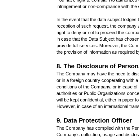
infringement or non-compliance with the 
In the event that the data subject lodges
reception of such request, the company w
right to deny or not to proceed the compan
in case that the Data Subject has chose
provide full services. Moreover, the Comp
the provision of information as required
8. The Disclosure of Persona
The Company may have the need to disclose
or in a foreign country cooperating with
conditions of the Company, or in case of
authorities or Public Organizations conce
will be kept confidential, either in paper f
However, in case of an international tran
9. Data Protection Officer
The Company has complied with the Perso
Company’s collection, usage and disclos