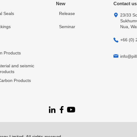
New
Contact us
l Seals
Release
23/33 So
Sukhumvi
kings
Seminar
Nua, Wa
+66 (0) 
in Products
info@pill
terial and seismic
products
arbon Products
ny Limited. All rights reserved