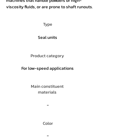
machines that handle powders or high-
viscosity fluids, or are prone to shaft runouts.
Type
Seal units
Product category
For low-speed applications
Main constituent
materials
-
Color
-