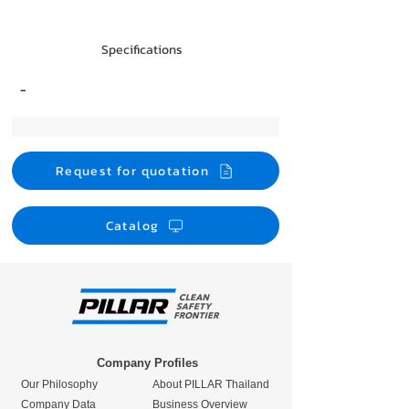
Specifications
-
Request for quotation
Catalog
Company Profiles
Our Philosophy
About PILLAR Thailand
Company Data
Business Overview