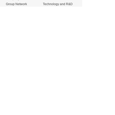
Group Network
Technology and R&D
Products
Mechanical Seals
Fluororesin Products
Gland Packings
Gaskets
Sliding material and
TANKEN Carbon
seismic isolation
Products
products
New
Release
Seminar
Contact us
23/33 Sorachai Building, 15th Fl., Sukhumvit Soi 63,
Sukhumvit Rd., Klongton Nua, Wattana, Bangkok
10110
+66 (0) 2-726-9700