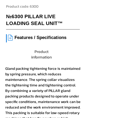
Product code:
6300
№6300 PILLAR LIVE
LOADING SEAL UNIT™
|
Features / Specifications
Product
information
Gland packing tightening force is maintained
by spring pressure, which reduces
maintenance. The spring collar visualizes
the tightening time and tightening control.
By combining a variety of PILLAR gland
packing products designed to operate under
specific conditions, maintenance work can be
reduced and the work environment improved.
This packing is suitable for low-speed rotary