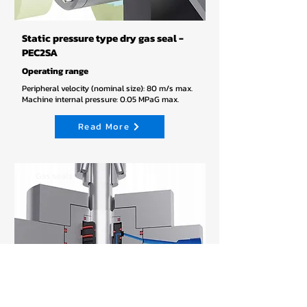
Static pressure type dry gas seal -
PEC2SA
Operating range
Peripheral velocity (nominal size): 80 m/s max.
Machine internal pressure: 0.05 MPaG max.
Read More
Gas seals
PEC-3SB