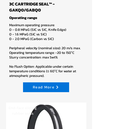
3C CARTRIDGE SEAL™ -
GAKQ0/GABQ0
Operating range
Maximum operating pressure:
0 - 0.8 MPaG (SiC vs SiC, Knife Edge)
0 - 1.6 MPaG (SiC vs SiC)
0 - 2.0 MPaG (Carbon vs SiC)
Peripheral velocity (nominal size): 20 m/s max.
Operating temperature range: -20 to 150°C
Slurry concentration: max 5wt%
No Flush Option: Applicable under certain
temperature conditions (≤ 60°C for water at
atmospheric pressure).
Read More
End-face sliding
rubber seals