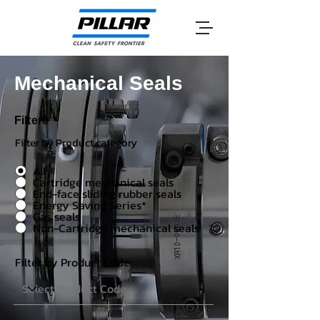
Mechanical Seals
Filters
Filter by Product category
All
Cartridge mechanical seals
End-face sliding rubber seals
Energy Saving Series*
Gas seals
Non-Cartridge mechanical seals
Filter by Product Code