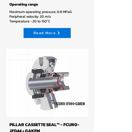
Operating range
Maximum operating pressure: 0.8 MPaG
Peripheral velocity: 20 m/s
Temperature: -20 to 150°C
Read More
Cartridge
mechanical seals
FCUR0-JF044×GAKEM
PILLAR CASSETTE SEAL™ - FCUR0-
JF044 × GAKEM