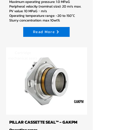
Maximum operating pressure: 1.0 MPaG
Peripheral velocity (nominal size): 20 m/s max.
PV value: 10 MPaG・m/s
Operating temperature range: -20 to 150°C
Slurry concentration: max 10wt%
Read More
Cartridge
mechanical seals
GAKPM
PILLAR CASSETTE SEAL™ - GAKPM
Operating range