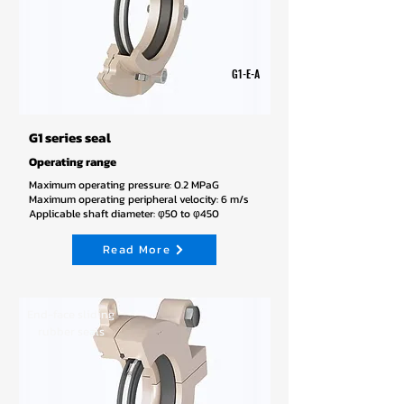
G1-E-A
G1 series seal
Operating range
Maximum operating pressure: 0.2 MPaG
Maximum operating peripheral velocity: 6 m/s
Applicable shaft diameter: φ50 to φ450
Read More
End-face sliding
rubber seals