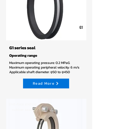
G1
G1 series seal
Operating range
Maximum operating pressure: 0.2 MPaG
Maximum operating peripheral velocity: 6 m/s
Applicable shaft diameter: φ50 to φ450
Read More
End-face sliding
rubber seals