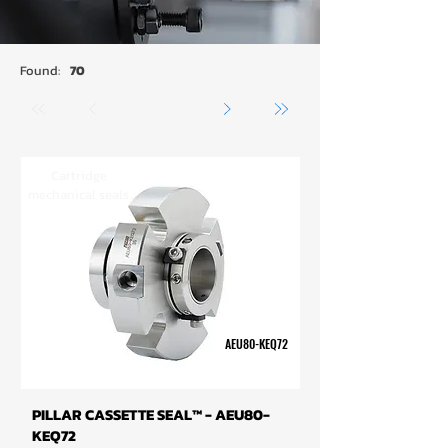
Found:
70
Cartridge
mechanical seals
AEU80-KEQ72
PILLAR CASSETTE SEAL™ - AEU80-
KEQ72