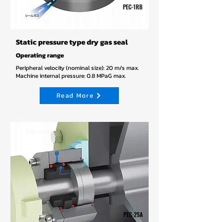
PEC-1RB
Static pressure type dry gas seal
Operating range
Peripheral velocity (nominal size): 20 m/s max.
Machine internal pressure: 0.8 MPaG max.
Read More
Gas seals
PEC-2SA