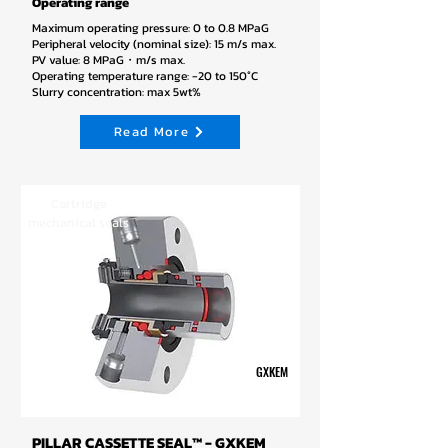
Operating range
Maximum operating pressure: 0 to 0.8 MPaG
Peripheral velocity (nominal size): 15 m/s max.
PV value: 8 MPaG・m/s max.
Operating temperature range: -20 to 150°C
Slurry concentration: max 5wt%
Read More
Cartridge
mechanical seals
GXKEM
PILLAR CASSETTE SEAL™ - GXKEM