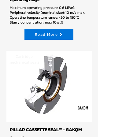
Maximum operating pressure: 0.6 MPaG
Peripheral velocity (nominal size): 10 m/s max.
Operating temperature range: -20 to 150°C
Slurry concentration: max 10wt%
Read More
Cartridge
mechanical seals
GAKQM
PILLAR CASSETTE SEAL™ - GAKQM