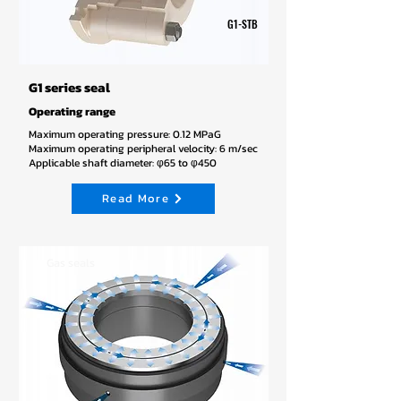
G1-STB
G1 series seal
Operating range
Maximum operating pressure: 0.12 MPaG
Maximum operating peripheral velocity: 6 m/sec
Applicable shaft diameter: φ65 to φ450
Read More
Gas seals