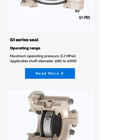
G1-PRS
G1 series seal
Operating range
Maximum operating pressure: 0.2 MPaG
Applicable shaft diameter: φ80 to φ990
Read More
End-face sliding
rubber seals