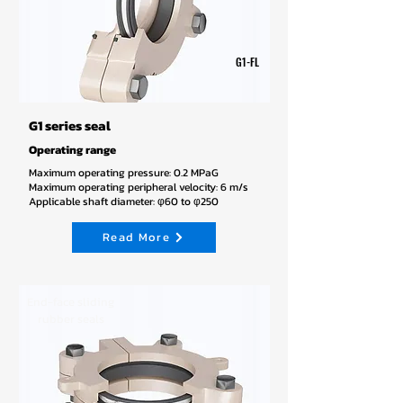
G1-FL
G1 series seal
Operating range
Maximum operating pressure: 0.2 MPaG
Maximum operating peripheral velocity: 6 m/s
Applicable shaft diameter: φ60 to φ250
Read More
End-face sliding
rubber seals