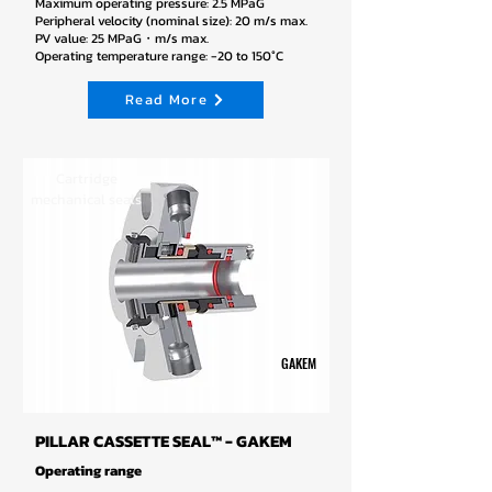
Maximum operating pressure: 2.5 MPaG
Peripheral velocity (nominal size): 20 m/s max.
PV value: 25 MPaG・m/s max.
Operating temperature range: -20 to 150°C
Read More
Cartridge
mechanical seals
GAKEM
PILLAR CASSETTE SEAL™ - GAKEM
Operating range