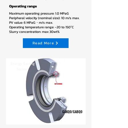
Operating range
Maximum operating pressure: 1.0 MPaG
Peripheral velocity (nominal size): 10 m/s max.
PV value: 6 MPaG・m/s max.
Operating temperature range: -20 to 150°C
Slurry concentration: max 30wt%
Read More
Energy Saving
Series*
GAKQ0/GABQ0