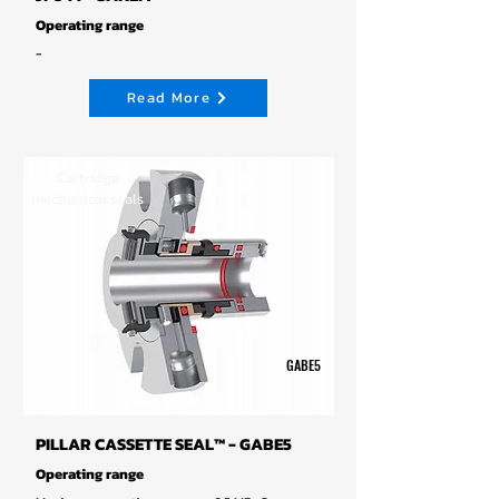
Operating range
-
Read More
Cartridge
mechanical seals
GABE5
PILLAR CASSETTE SEAL™ - GABE5
Operating range