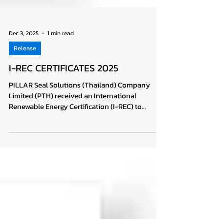
Dec 3, 2025
1 min read
Release
I-REC CERTIFICATES 2025
PILLAR Seal Solutions (Thailand) Company
Limited (PTH) received an International
Renewable Energy Certification (I-REC) to
support Greenhouse Gas Reduction towards the
Global Carbon Neutrality Goal Recently, PILLAR
Seal Solutions (Thailand) Co., Ltd.: PTH,
graciously received the “International
Renewable Energy Certificate (I-REC)” from
Green & Blue Planet Solutions Co., Ltd.: GBP
since PTH and GBP have recently agreed on the
purchasing and use of renewable energy (REC)