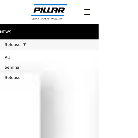
NEWS
Release
All
Seminar
Release