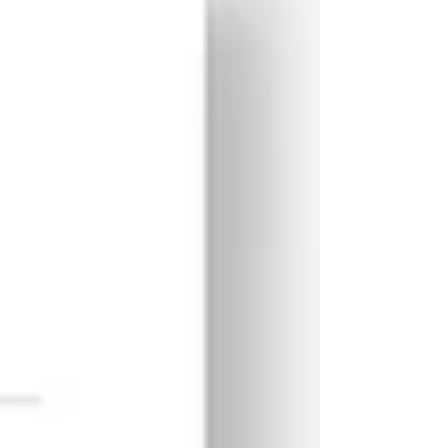
in Th