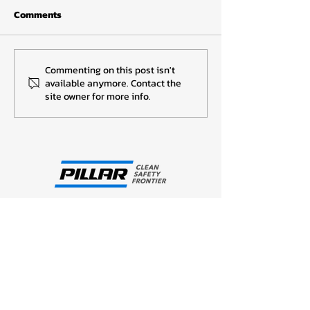
Comments
I-REC CERTIFICA
I-REC CERTIFICATES 2022
Commenting on this post isn't
available anymore. Contact the
site owner for more info.
Company Profiles
Our Philosophy
About PILLAR Thailand
Company Data
Business Overview
Group Network
Technology and R&D
Products