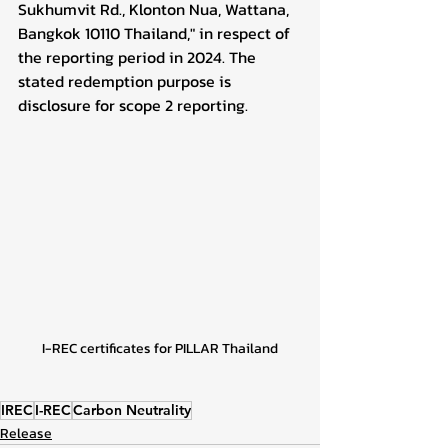
Sukhumvit Rd., Klonton Nua, Wattana, 
Bangkok 10110 Thailand," in respect of 
the reporting period in 2024. The 
stated redemption purpose is 
disclosure for scope 2 reporting.
I-REC certificates for PILLAR Thailand
IREC
I-REC
Carbon Neutrality
Release