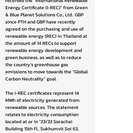
received the “International Renewable 
Energy Certificate (I-REC)” from Green 
& Blue Planet Solutions Co., Ltd.: GBP 
since PTH and GBP have recently 
agreed on the purchasing and use of 
renewable energy (REC) in Thailand at 
the amount of 14 RECs to support 
renewable energy development and 
green business, as well as to reduce 
the country’s greenhouse gas 
emissions to move towards the “Global 
Carbon Neutrality” goal.
The I-REC certificates represent 14 
MWh of electricity generated from 
renewable sources. The statement 
relates to electricity consumption 
located at or in "23/33 Sorachai 
Building 15th Fl., Sukhumvit Soi 63, 