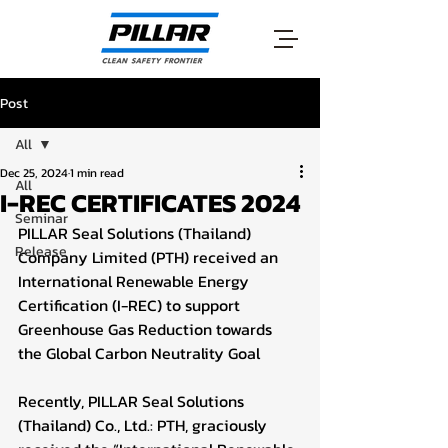
Post
All
Dec 25, 2024
1 min read
All
I-REC CERTIFICATES 2024
Seminar
PILLAR Seal Solutions (Thailand) 
Release
Company Limited (PTH) received an 
International Renewable Energy 
Certification (I-REC) to support 
Greenhouse Gas Reduction towards 
the Global Carbon Neutrality Goal
Recently, PILLAR Seal Solutions 
(Thailand) Co., Ltd.: PTH, graciously 