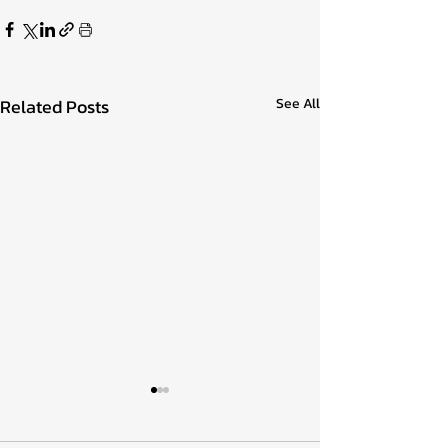
Related Posts
See All