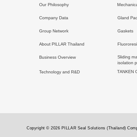
Our Philosophy
Mechanica
Company Data
Gland Pac
Group Network
Gaskets
About PILLAR Thailand
Fluorores
Sliding ma
Business Overview
isolation 
TANKEN C
Technology and R&D
Copyright © 2026 PILLAR Seal Solutions (Thailand) Compa