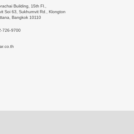
rachai Building, 15th Fl.,
t Soi 63, Sukhumvit Rd., Klongton
ttana, Bangkok 10110
2-726-9700
ar.co.th