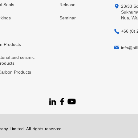
l Seals
Release
23/33 So
Sukhumvi
kings
Seminar
Nua, Wa
+66 (0) 
in Products
info@pill
terial and seismic
products
arbon Products
ny Limited. All rights reserved