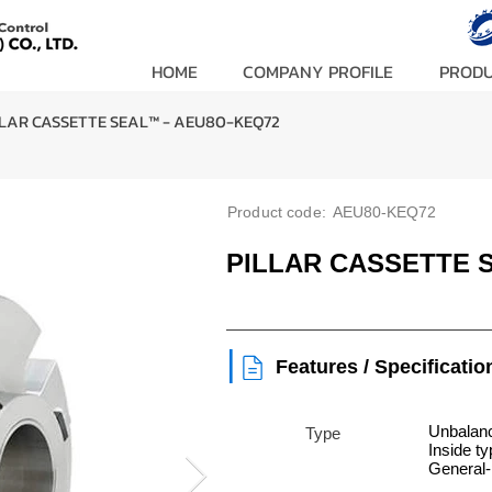
HOME
COMPANY PROFILE
PROD
LLAR CASSETTE SEAL™ - AEU80-KEQ72
Product code:
AEU80-KEQ72
PILLAR CASSETTE 
|
Features / Specificatio
Unbalanc
Type
Inside t
General-