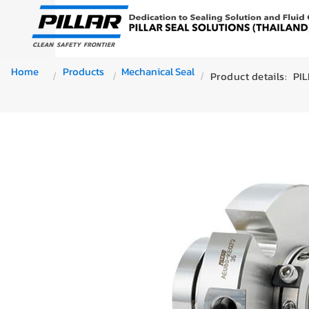
Home
Products
Mechanical Seal
Product details:
PI
/
/
/