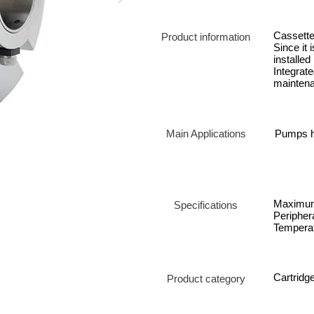
Cassette 
Product information
Since it 
installed
Integrat
mainten
Main Applications
Pumps ha
Maximum
Specifications
Periphera
Temperat
Cartridg
Product category