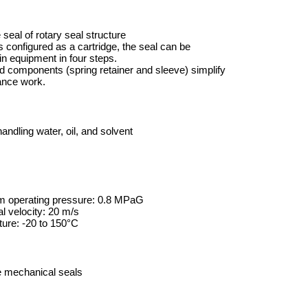
seal of rotary seal structure
is configured as a cartridge, the seal can be
 in equipment in four steps.
ed components (spring retainer and sleeve) simplify
ance work.
ndling water, oil, and solvent
 operating pressure: 0.8 MPaG
l velocity: 20 m/s
ure: -20 to 150°C
e mechanical seals