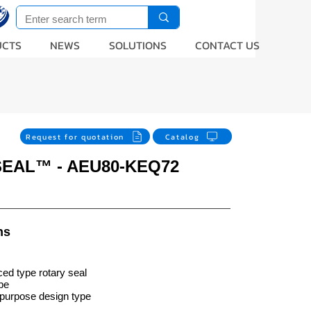
UCTS
NEWS
SOLUTIONS
CONTACT US
Request for quotation
Catalog
SEAL™ - AEU80-KEQ72
ns
ed type rotary seal
ype
purpose design type