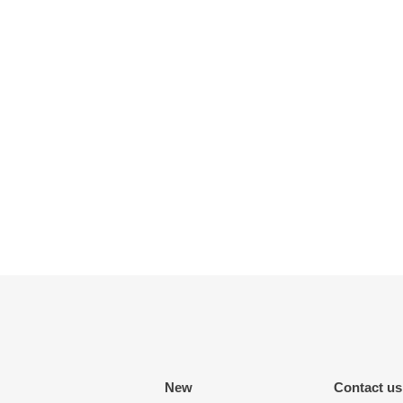
New
Contact us