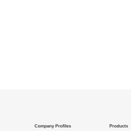
Company Profiles
Products