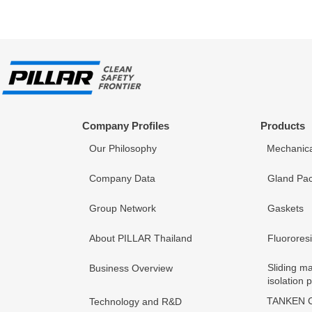
Company Profiles
Products
Our Philosophy
Mechanica
Company Data
Gland Pac
Group Network
Gaskets
About PILLAR Thailand
Fluorores
Sliding ma
Business Overview
isolation 
TANKEN C
Technology and R&D