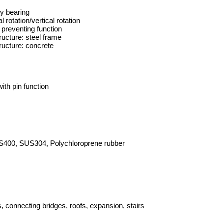
ry bearing
l rotation/vertical rotation
 preventing function
ructure: steel frame
ructure: concrete
ith pin function
400, SUS304, Polychloroprene rubber
, connecting bridges, roofs, expansion, stairs