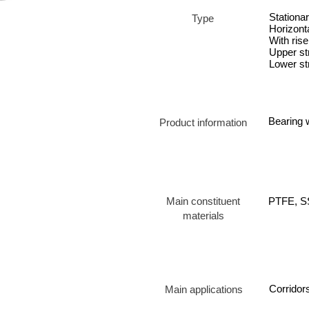
Stationa
Type
Horizonta
With rise
Upper st
Lower st
Bearing w
Product information
Main constituent
PTFE, SS
materials
Corridors
Main applications