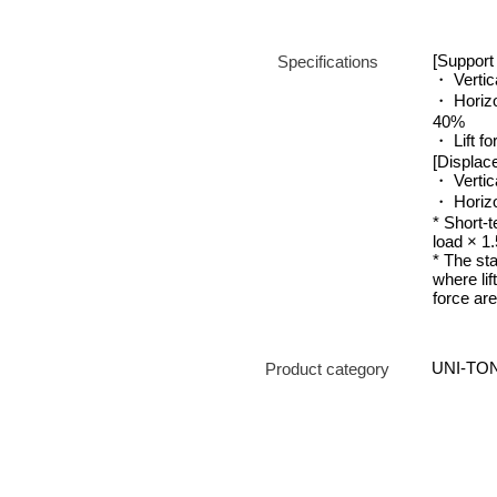
[Support 
Specifications
・ Vertic
・ Horizo
40%
・ Lift fo
[Displac
・ Vertica
・ Horizo
* Short-t
load × 1.
* The st
where lif
force ar
UNI-TON
Product category