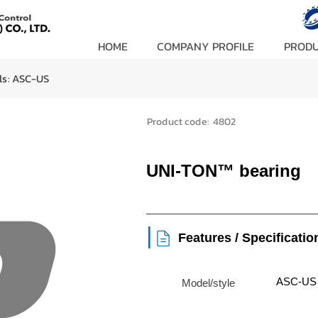
HOME
COMPANY PROFILE
PROD
ls:
ASC-US
Product code:
4802
UNI-TON™ bearing
|
Features / Specificatio
ASC-US
Model/style