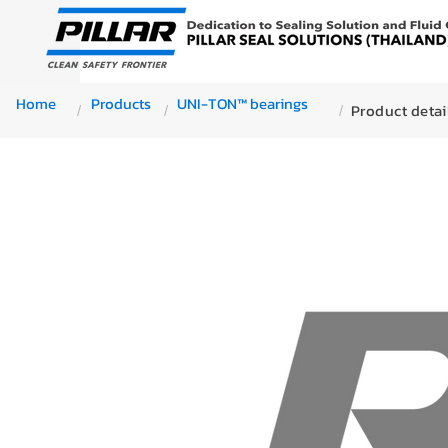
Home
Products
UNI-TON™ bearings
Product detai
/
/
/