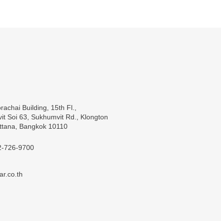
rachai Building, 15th Fl.,
t Soi 63, Sukhumvit Rd., Klongton
ttana, Bangkok 10110
2-726-9700
ar.co.th