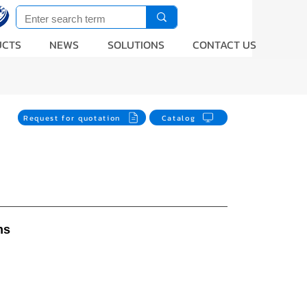
UCTS
NEWS
SOLUTIONS
CONTACT US
Request for quotation
Catalog
ns