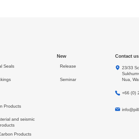
New
Contact us
l Seals
Release
23/33 So
Sukhumvi
kings
Seminar
Nua, Wa
+66 (0) 
in Products
info@pill
terial and seismic
products
arbon Products