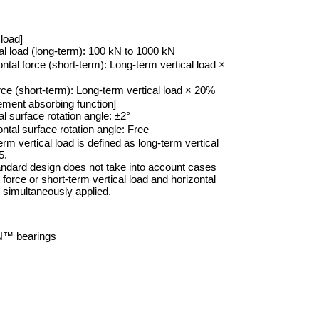
load]
al load (long-term): 100 kN to 1000 kN
ntal force (short-term): Long-term vertical load ×
rce (short-term): Long-term vertical load × 20%
ement absorbing function]
l surface rotation angle: ±2°
ntal surface rotation angle: Free
erm vertical load is defined as long-term vertical
5.
andard design does not take into account cases
t force or short-term vertical load and horizontal
e simultaneously applied.
™ bearings