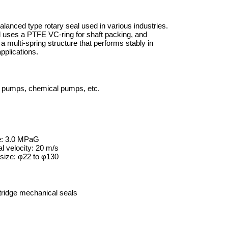
alanced type rotary seal used in various industries.
l uses a PTFE VC-ring for shaft packing, and
a multi-spring structure that performs stably in
pplications.
 pumps, chemical pumps, etc.
e: 3.0 MPaG
l velocity: 20 m/s
size: φ22 to φ130
ridge mechanical seals