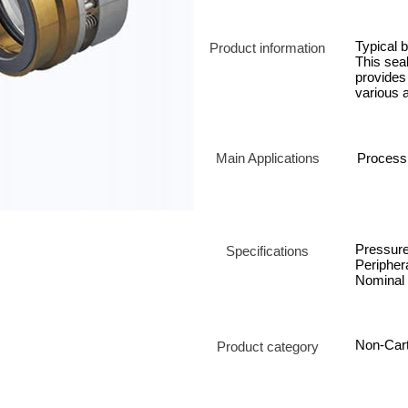
Typical b
Product information
This sea
provides 
various a
Main Applications
Process
Pressur
Specifications
Periphera
Nominal 
Non-Cart
Product category