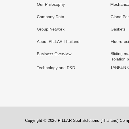
Our Philosophy
Mechanica
Company Data
Gland Pac
Group Network
Gaskets
About PILLAR Thailand
Fluorores
Sliding ma
Business Overview
isolation 
TANKEN C
Technology and R&D
Copyright © 2026 PILLAR Seal Solutions (Thailand) Compa