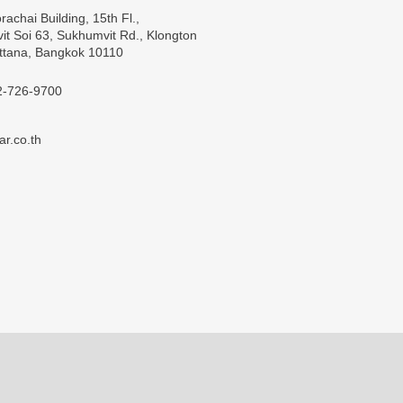
rachai Building, 15th Fl.,
t Soi 63, Sukhumvit Rd., Klongton
ttana, Bangkok 10110
2-726-9700
ar.co.th