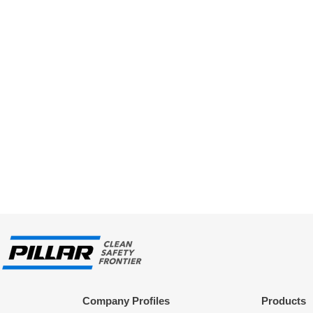
Company Profiles
Products