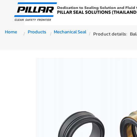
Home
Products
Mechanical Seal
Product details:
Bal
/
/
/