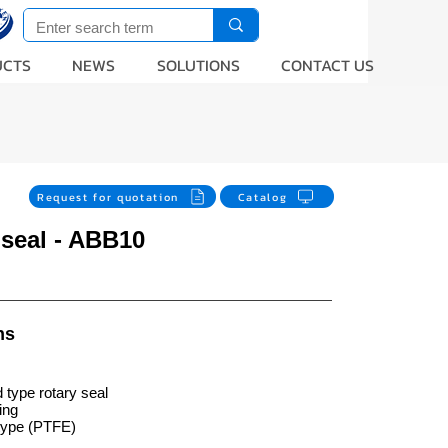
UCTS
NEWS
SOLUTIONS
CONTACT US
Request for quotation
Catalog
 seal - ABB10
ns
 type rotary seal
ing
type (PTFE)