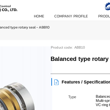
HOME
COMPANY PROFILE
PROD
anced type rotary seal - ABB10
Product code:
ABB10
Balanced type rotary
|
Features / Specificatio
Balanced
Type
Multi-spr
VC-ring 