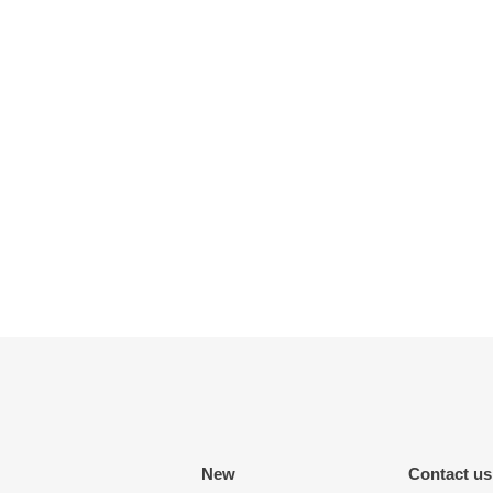
New
Contact us