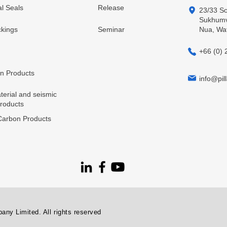
l Seals
Release
23/33 So
Sukhumvi
kings
Seminar
Nua, Wa
+66 (0) 
in Products
info@pill
terial and seismic
products
arbon Products
ny Limited. All rights reserved