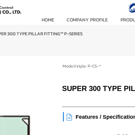
HOME
COMPANY PROFILE
PROD
ER 300 TYPE PILLAR FITTING™ P-SERIES
Model/style:
P-CS-*
SUPER 300 TYPE PI
|
Features / Specificatio