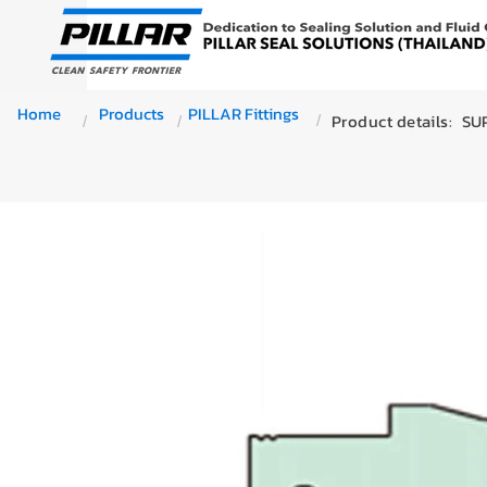
Home
Products
PILLAR Fittings
Product details:
SUP
/
/
/