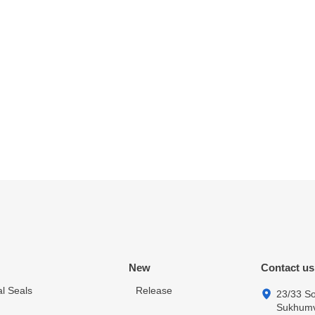
New
Contact us
l Seals
Release
23/33 So
Sukhumvi