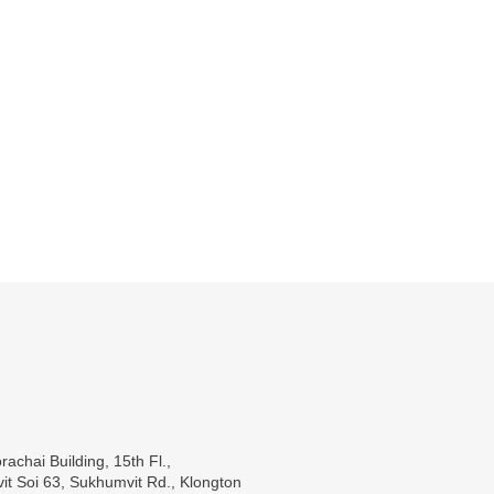
rachai Building, 15th Fl.,
t Soi 63, Sukhumvit Rd., Klongton