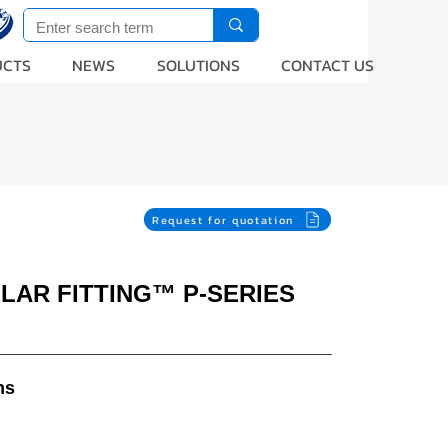
UCTS
NEWS
SOLUTIONS
CONTACT US
Request for quotation
LLAR FITTING™ P-SERIES
ns