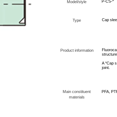
P-CS-*
Model/style
Cap sle
Type
Fluorocar
Product information
structur
A “Cap s
joint.
Main constituent
PFA, PT
materials