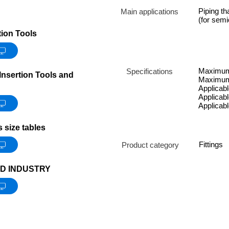
Piping th
Main applications
(for sem
ion Tools
Maximum 
Specifications
nsertion Tools and
Maximum 
Applicable
Applicabl
Applicab
size tables
Fittings
Product category
D INDUSTRY