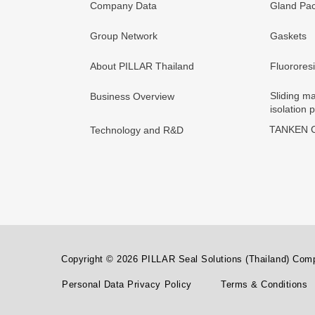
Company Data
Gland Pac
Group Network
Gaskets
About PILLAR Thailand
Fluorores
Sliding ma
Business Overview
isolation 
TANKEN C
Technology and R&D
Copyright © 2026 PILLAR Seal Solutions (Thailand) Compa
Personal Data Privacy Policy
Terms & Conditions