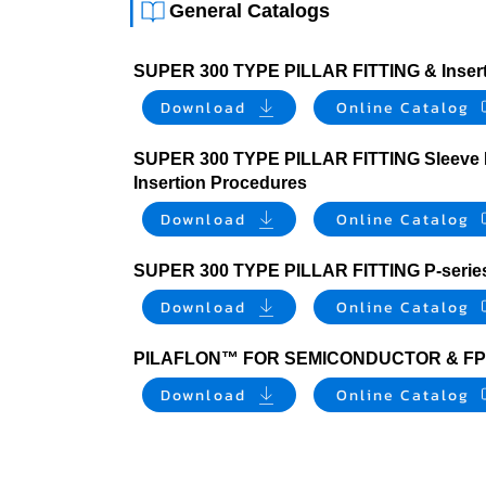
|
General Catalogs
SUPER 300 TYPE PILLAR FITTING & Insert
Download
Online Catalog
SUPER 300 TYPE PILLAR FITTING Sleeve I
Insertion Procedures
Download
Online Catalog
SUPER 300 TYPE PILLAR FITTING P-series 
Download
Online Catalog
PILAFLON™ FOR SEMICONDUCTOR & FP
Download
Online Catalog