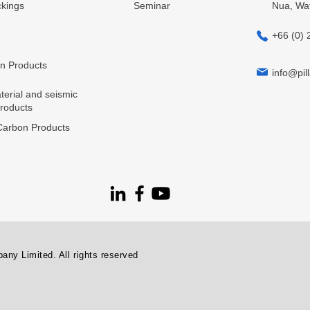
kings
Seminar
Nua, Wa
+66 (0) 
in Products
info@pill
terial and seismic
products
arbon Products
ny Limited. All rights reserved