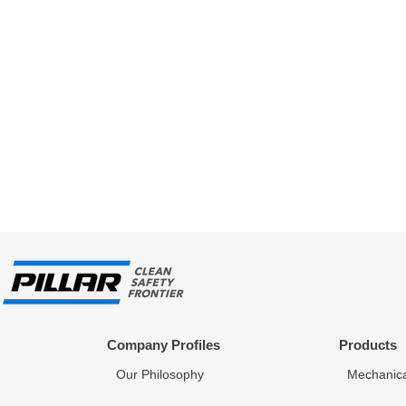
Company Profiles
Products
Our Philosophy
Mechanica