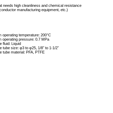
at needs high cleanliness and chemical resistance
iconductor manufacturing equipment, etc.)
operating temperature: 200°C
operating pressure: 0.7 MPa
 fluid: Liquid
e tube size: φ3 to φ25, 1/8" to 1-1/2"
le tube material: PFA, PTFE