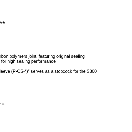
eve
bon polymers joint, featuring original sealing
e for high sealing performance
leeve (P-CS-*)” serves as a stopcock for the S300
FE