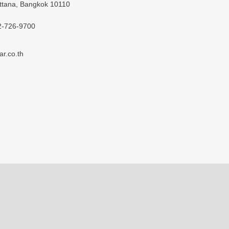
ttana, Bangkok 10110
2-726-9700
ar.co.th